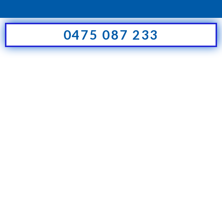
0475 087 233
Hello world!
Uncategorized
By
futureit-shsigns
26 August 2021
Welcome to The7 – Ultimate
WordPress Theme Sites. This is
your first post. Edit or delete it,
then start blogging!