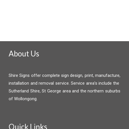
About Us
Shire Signs offer complete sign design, print, manufacture,
installation and removal service. Service area’s include the
Sutherland Shire, St George area and the northern suburbs
of Wollongong.
Quick Links