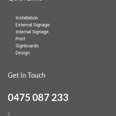
Installation
External Signage
Internal Signage
Print
Signboards
Design
Get In Touch
0475 087 233