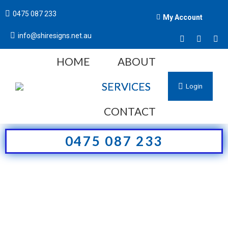
0475 087 233
My Account
info@shiresigns.net.au
HOME
ABOUT
SERVICES
Login
CONTACT
0475 087 233