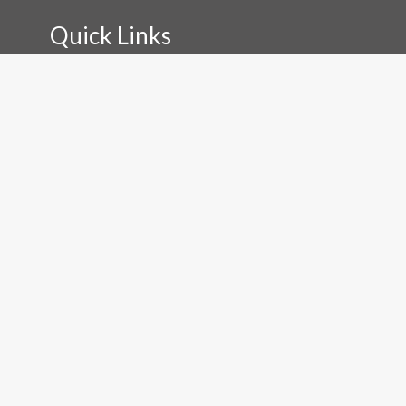
Quick Links
Installation
External Signage
Internal Signage
Print
Signboards
Design
Get In Touch
0475 087 233