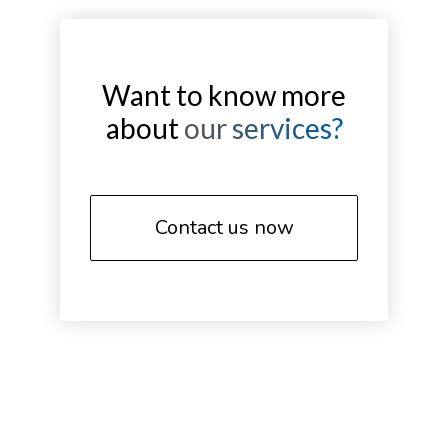
Want to know more
about
our services?
Contact us now