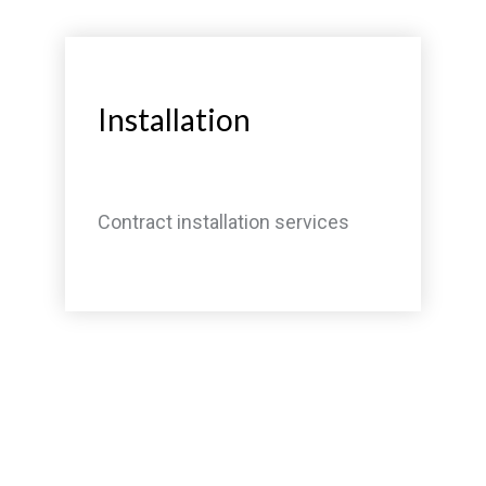
Installation
Contract installation services