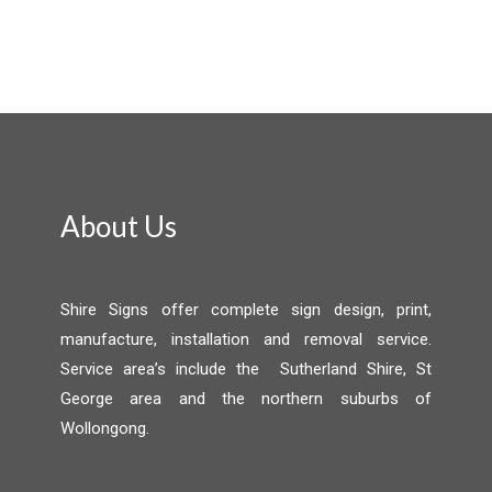
About Us
Shire Signs offer complete sign design, print,
manufacture, installation and removal service.
Service area’s include the Sutherland Shire, St
George area and the northern suburbs of
Wollongong.